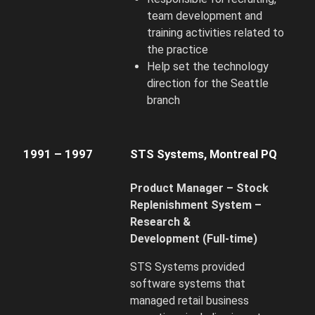
team development and
training activities related to
the practice
Help set the technology
direction for the Seattle
branch
1991 – 1997
STS Systems, Montreal PQ
Product Manager – Stock
Replenishment System –
Research &
Development
(Full-time)
STS Systems provided
software systems that
managed retail business