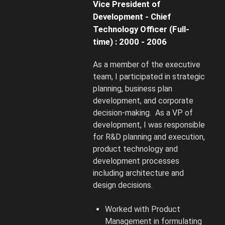
Vice President of
Development - Chief
Technology Officer (Full-
time) : 2000 - 2006
As a member of the executive
team, I participated in strategic
planning, business plan
development, and corporate
decision-making. As a VP of
development, I was responsible
for R&D planning and execution,
product technology and
development processes
including architecture and
design decisions.
Worked with Product
Management in formulating