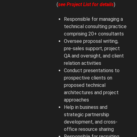
(
see Project List for details
)
Responsible for managing a
technical consulting practice
comprising 20+ consultants
Oversee proposal writing,
pre-sales support, project
QA and oversight, and client
relation activities
Conduct presentations to
prospective clients on
proposed technical
architectures and project
approaches
Help in business and
strategic partnership
development, and cross-
office resource sharing
Responsible for recruiting,