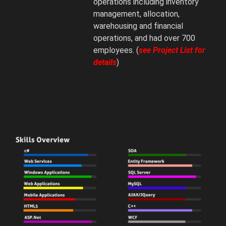
operations including inventory
management, allocation,
warehousing and financial
operations, and had over 700
employees. (
see Project List for
details
)