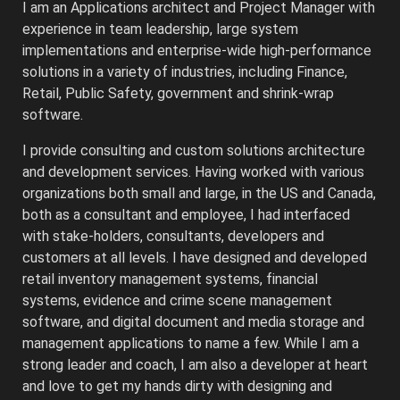
I am an Applications architect and Project Manager with
experience in team leadership, large system
implementations and enterprise-wide high-performance
solutions in a variety of industries, including Finance,
Retail, Public Safety, government and shrink-wrap
software.
I provide consulting and custom solutions architecture
and development services. Having worked with various
organizations both small and large, in the US and Canada,
both as a consultant and employee, I had interfaced
with stake-holders, consultants, developers and
customers at all levels. I have designed and developed
retail inventory management systems, financial
systems, evidence and crime scene management
software, and digital document and media storage and
management applications to name a few. While I am a
strong leader and coach, I am also a developer at heart
and love to get my hands dirty with designing and