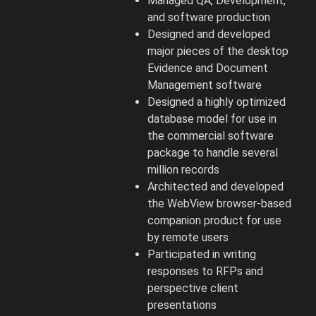
Managed QA, Development,
and software production
Designed and developed
major pieces of the desktop
Evidence and Document
Management software
Designed a highly optimized
database model for use in
the commercial software
package to handle several
million records
Architected and developed
the WebView browser-based
companion product for use
by remote users
Participated in writing
responses to RFPs and
perspective client
presentations