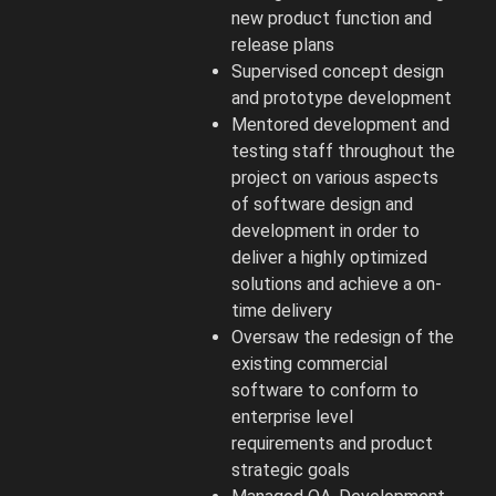
new product function and
release plans
Supervised concept design
and prototype development
Mentored development and
testing staff throughout the
project on various aspects
of software design and
development in order to
deliver a highly optimized
solutions and achieve a on-
time delivery
Oversaw the redesign of the
existing commercial
software to conform to
enterprise level
requirements and product
strategic goals