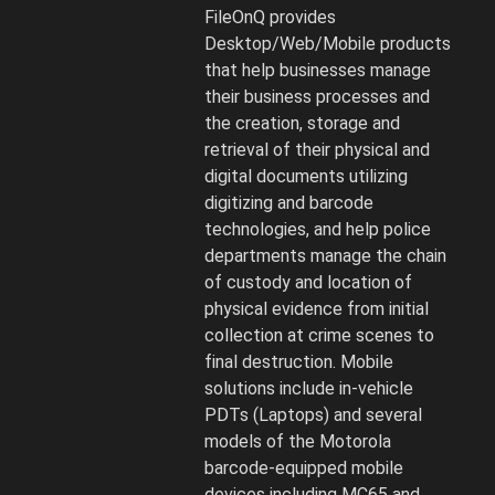
and
FileOnQ provides
Digital
Desktop/Web/Mobile products
Media
that help businesses manage
strategy
their business processes and
and
the creation, storage and
software.
retrieval of their physical and
digital documents utilizing
digitizing and barcode
technologies, and help police
departments manage the chain
of custody and location of
physical evidence from initial
collection at crime scenes to
final destruction. Mobile
solutions include in-vehicle
PDTs (Laptops) and several
models of the Motorola
barcode-equipped mobile
devices including MC65 and