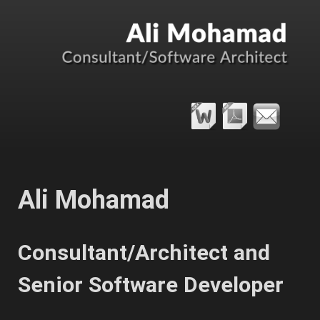
Ali Mohamad
Consultant/Architect and
Senior Software Developer