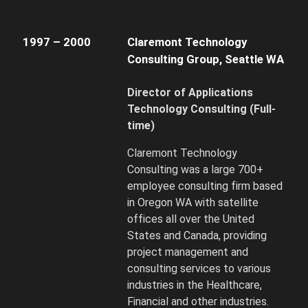
1997 – 2000
Claremont Technology
Consulting Group, Seattle WA
Director of Applications
Technology Consulting
(Full-
time)
Claremont Technology
Consulting was a large 700+
employee consulting firm based
in Oregon WA with satellite
offices all over the United
States and Canada, providing
project management and
consulting services to various
industries in the Healthcare,
Financial and other industries.