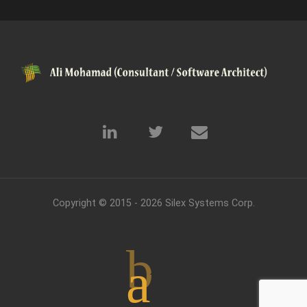
Copyright © 2015 - 2026
Silex Systems Corp.