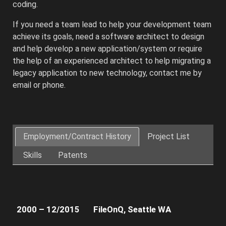
coding.
If you need a team lead to help your development team
achieve its goals, need a software architect to design
and help develop a new application/system or require
the help of an experienced architect to help migrating a
legacy application to new technology, contact me by
email or phone.
Architected
and
Employment/Contract History
Project List
developed
Skills
Patents
the
client’s
Web
and
Cloud
2000 – 12/2015
FileOnQ, Seattle WA
platforms