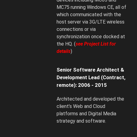
MC75 running Windows CE, all of
which communicated with the
host server via 3G/LTE wireless
connections or via
synchronization once docked at
the HQ. (
see Project List for
details
)
Senior Software Architect &
Development Lead (Contract,
remote): 2006 - 2015
Architected and developed the
client’s Web and Cloud
platforms and Digital Media
strategy and software.