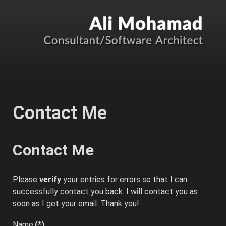
Contact Me
Contact Me
Please
verify
your entries for errors so that I can
successfully contact you back. I will contact you as
soon as I get your email. Thank you!
Name
(*)