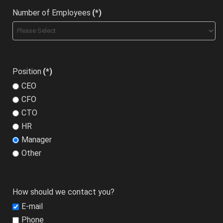
Number of Employees
(*)
Position
(*)
CEO
CFO
CTO
HR
Manager
Other
How should we contact you?
E-mail
Phone