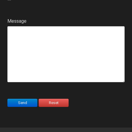
Message