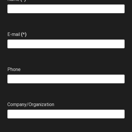
E-mail
(*)
Phone
Company/Organization